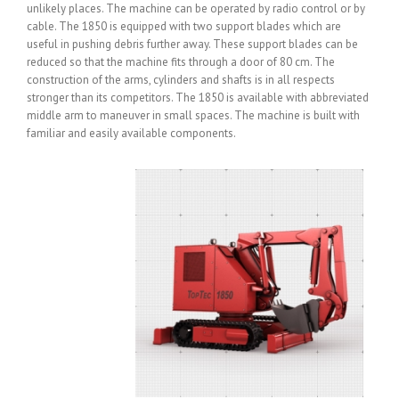
unlikely places. The machine can be operated by radio control or by
cable. The 1850 is equipped with two support blades which are
useful in pushing debris further away. These support blades can be
reduced so that the machine fits through a door of 80 cm. The
construction of the arms, cylinders and shafts is in all respects
stronger than its competitors. The 1850 is available with abbreviated
middle arm to maneuver in small spaces. The machine is built with
familiar and easily available components.