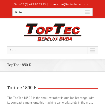
Tel: +32 (0) 473 20 83 25
|
koen.stuer@toptecbenelux.com
Go to...
Go to...
TopTec 1850 E
TopTec 1850 E
The TopTec 1850 E is the smallest robot in our TopTec range. With
its compact dimensions, this machine can work safely in the most