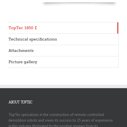
TopTec 1850 E
Technical specifications
Attachments
Picture gallery
ABOUT TOPTEC
TopTec specializes in the construction of remote-controlled
demolition robots and owes its success to 25 years of experience
in this industry. Motivated by the positive reviews from its