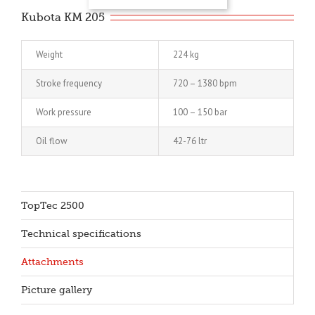
Kubota KM 205
Weight
224 kg
Stroke frequency
720 – 1380 bpm
Work pressure
100 – 150 bar
Oil flow
42-76 ltr
TopTec 2500
Technical specifications
Attachments
Picture gallery