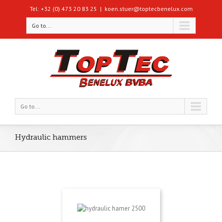
Tel: +32 (0) 473 20 83 25
|
koen.stuer@toptecbenelux.com
Go to...
Go to...
Hydraulic hammers