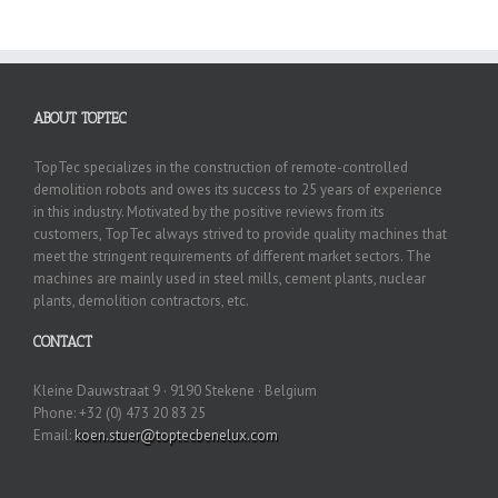
ABOUT TOPTEC
TopTec specializes in the construction of remote-controlled
demolition robots and owes its success to 25 years of experience
in this industry. Motivated by the positive reviews from its
customers, TopTec always strived to provide quality machines that
meet the stringent requirements of different market sectors. The
machines are mainly used in steel mills, cement plants, nuclear
plants, demolition contractors, etc.
CONTACT
Kleine Dauwstraat 9 · 9190 Stekene · Belgium
Phone: +32 (0) 473 20 83 25
Email:
koen.stuer@toptecbenelux.com