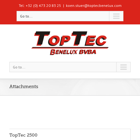
Tel: +32 (0) 473 20 83 25
|
koen.stuer@toptecbenelux.com
Go to...
Go to...
Attachments
TopTec 2500