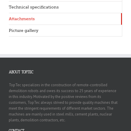
Technical specifications
Attachments
Picture gallery
ABOUT TOPTEC
TopTec specializes in the construction of remote-controlled
demolition robots and owes its success to 25 years of experience
in this industry. Motivated by the positive reviews from its
customers, TopTec always strived to provide quality machines that
meet the stringent requirements of different market sectors. The
machines are mainly used in steel mills, cement plants, nuclear
plants, demolition contractors, etc.
CONTACT